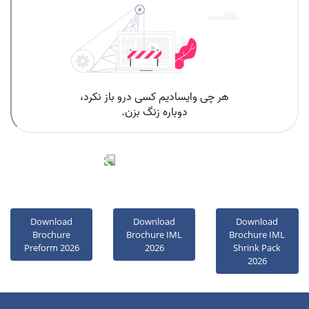
oolad Pooyesh
News
Download
Download
Download
Brochure
Brochure IML
Brochure IML
Preform 2026
2026
Shrink Pack
2026