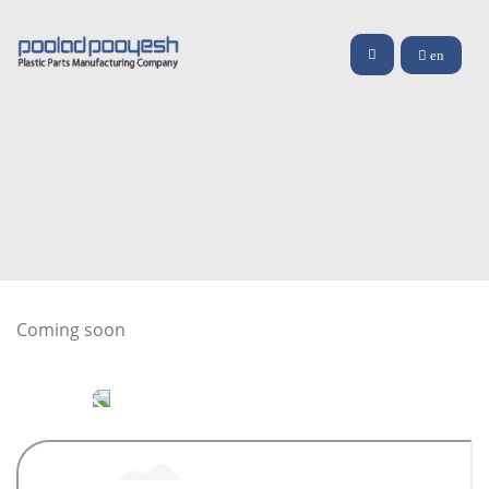
en
Coming soon
video